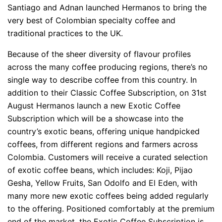
Santiago and Adnan launched Hermanos to bring the
very best of Colombian specialty coffee and
traditional practices to the UK.
Because of the sheer diversity of flavour profiles
across the many coffee producing regions, there’s no
single way to describe coffee from this country. In
addition to their Classic Coffee Su
bscription, on 31st
August Her
manos launch a new Exotic Coffee
Subscription which will be a showcase into the
country’s exotic beans, offering unique handpicked
coffees, from different regions and farmers across
Colombia. Customers will receive a curated selection
of exotic coffee beans, which includes: Koji, Pijao
Gesha, Yellow Fruits, San Odolfo and El Eden, with
many more new exotic coffees being added regularly
to the offering. Positioned comfortably at the premium
end of the market, the Exotic Coffee Subscription is