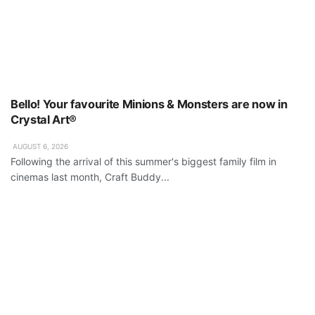
Bello! Your favourite Minions & Monsters are now in
Crystal Art®
AUGUST 6, 2026
Following the arrival of this summer's biggest family film in
cinemas last month, Craft Buddy...