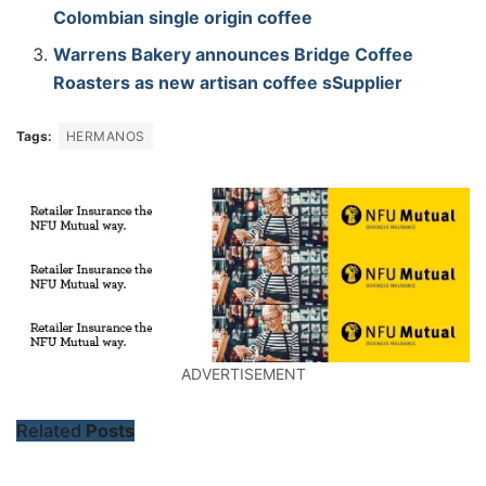
Colombian single origin coffee
Warrens Bakery announces Bridge Coffee
Roasters as new artisan coffee sSupplier
Tags:
HERMANOS
ADVERTISEMENT
Related
Posts