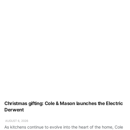
Christmas gifting: Cole & Mason launches the Electric
Derwent
AUGUST 6, 2026
As kitchens continue to evolve into the heart of the home, Cole