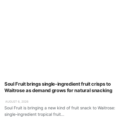
Soul Fruit brings single-ingredient fruit crisps to
Waitrose as demand grows for natural snacking
AUGUST 6, 2026
Soul Fruit is bringing a new kind of fruit snack to Waitrose:
single-ingredient tropical fruit...