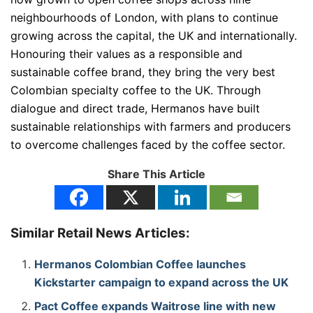
neighbourhoods of London, with plans to continue
growing across the capital, the UK and internationally.
Honouring their values as a responsible and
sustainable coffee brand, they bring the very best
Colombian specialty coffee to the UK. Through
dialogue and direct trade, Hermanos have built
sustainable relationships with farmers and producers
to overcome challenges faced by the coffee sector.
Share This Article
Similar Retail News Articles:
Hermanos Colombian Coffee launches
Kickstarter campaign to expand across the UK
Pact Coffee expands Waitrose line with new