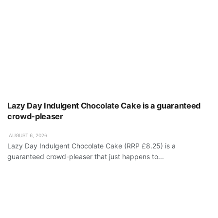
Lazy Day Indulgent Chocolate Cake is a guaranteed
crowd-pleaser
AUGUST 6, 2026
Lazy Day Indulgent Chocolate Cake (RRP £8.25) is a
guaranteed crowd-pleaser that just happens to...