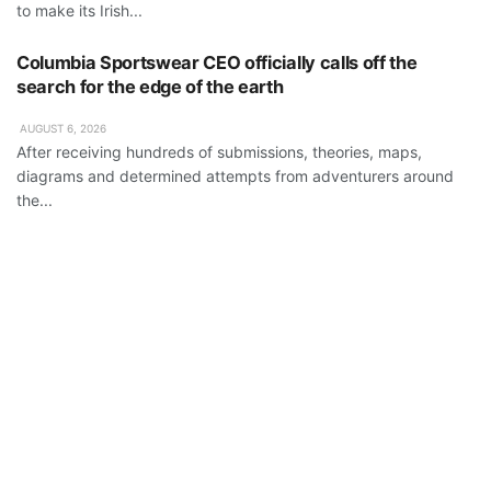
to make its Irish...
Columbia Sportswear CEO officially calls off the
search for the edge of the earth
AUGUST 6, 2026
After receiving hundreds of submissions, theories, maps,
diagrams and determined attempts from adventurers around
the...