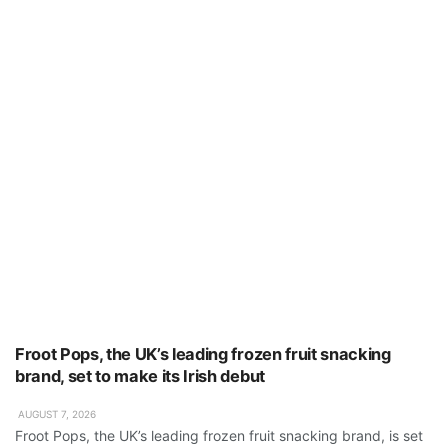
Froot Pops, the UK’s leading frozen fruit snacking
brand, set to make its Irish debut
AUGUST 7, 2026
Froot Pops, the UK’s leading frozen fruit snacking brand, is set