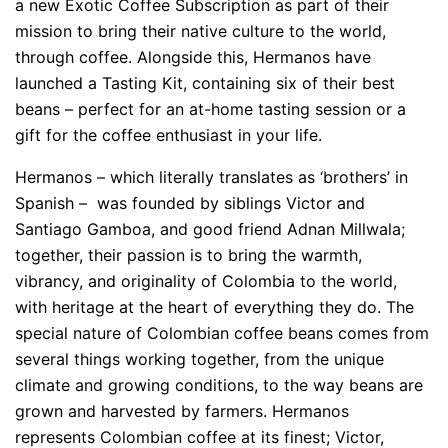
a new Exotic Coffee Subscription as part of their
mission to bring their native culture to the world,
through coffee. Alongside this, Hermanos have
launched a Tasting Kit, containing six of their best
beans – perfect for an at-home tasting session or a
gift for the coffee enthusiast in your life.
Hermanos – which literally translates as ‘brothers’ in
Spanish – was founded by siblings Victor and
Santiago Gamboa, and good friend Adnan Millwala;
together, their passion is to bring the warmth,
vibrancy, and originality of Colombia to the world,
with heritage at the heart of everything they do. The
special nature of Colombian coffee beans comes from
several things working together, from the unique
climate and growing conditions, to the way beans are
grown and harvested by farmers. Hermanos
represents Colombian coffee at its finest; Victor,