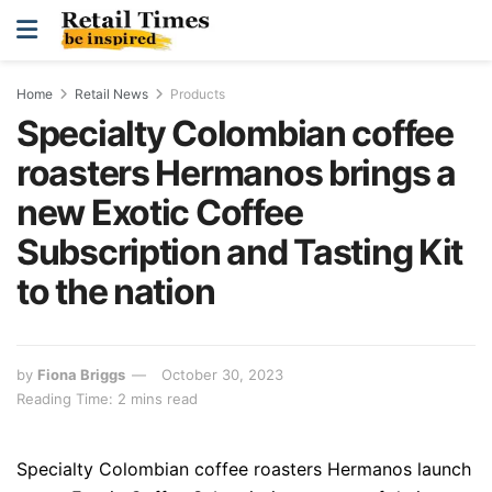
Home
Retail News
Products
Specialty Colombian coffee
roasters Hermanos brings a
new Exotic Coffee
Subscription and Tasting Kit
to the nation
by
Fiona Briggs
October 30, 2023
Reading Time: 2 mins read
Spe
cialty Colombian coffee roasters
Hermanos launch