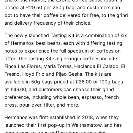
priced at £29.50 per 250g bag, and customers can
opt to have their coffee delivered for free, to the grind
and delivery frequency of their choice.
The newly launched Tasting Kit is a combination of six
of Hermanos’ best beans, each with differing tasting
notes to experience the full spectrum of coffees on
offer. The Tasting Kit single-origin coffees include
Finca Las Flores, Maria Torres, Hacienda El Calapo, El
Fresno, Hoyo Frio and Pijao Gesha. The kits are
available in 50g bags priced at £28.00 or 100g bags
at £46.00; and customers can choose their grind
preference, including whole bean, espresso, french
press, pour-over, filter, and more.
Hermanos was first established in 2018, when they
launched their first pop-up in Walthamstow, and has
now grown to open coffee shops across nine