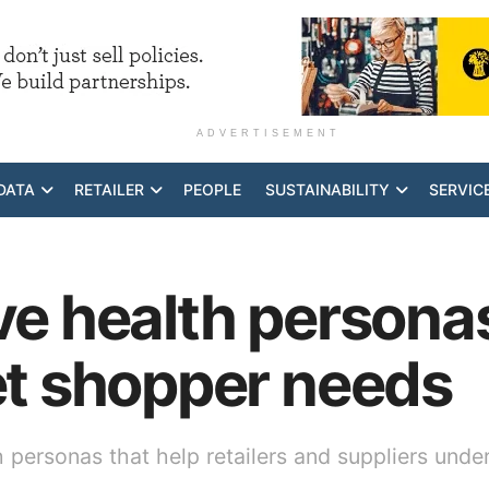
ADVERTISEMENT
DATA
RETAILER
PEOPLE
SUSTAINABILITY
SERVIC
ive health personas
get shopper needs
h personas that help retailers and suppliers und