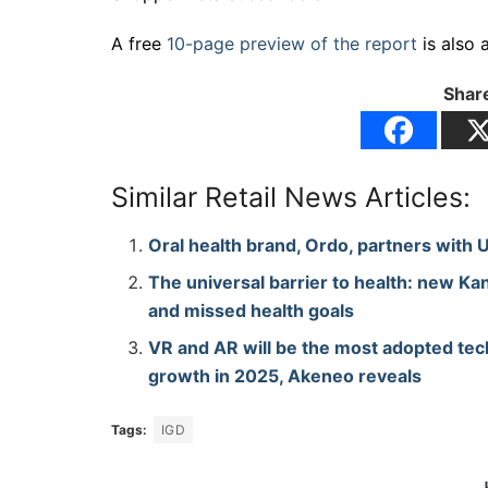
A free
10-page preview of the report
is also 
Share
Similar Retail News Articles:
Oral health brand, Ordo, partners with 
The universal barrier to health: new Kan
and missed health goals
VR and AR will be the most adopted tec
growth in 2025, Akeneo reveals
Tags:
IGD