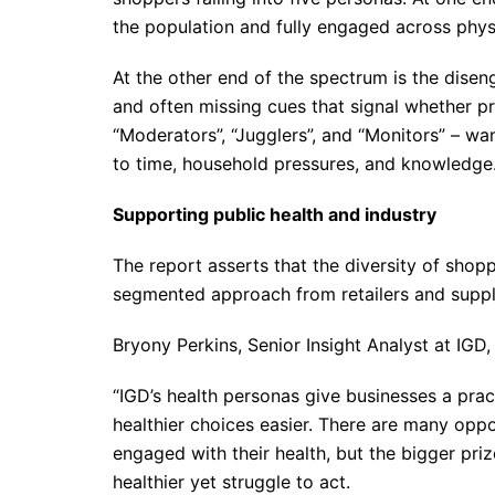
the population and fully engaged across physic
At the other end of the spectrum is the dis
and often missing cues that signal whether pr
“Moderators”, “Jugglers”, and “Monitors” – wan
to time, household pressures, and knowledge
Supporting public health and industry
The report asserts that the diversity of shop
segmented approach from retailers and suppl
Bryony Perkins, Senior Insight Analyst at IG
“IGD’s health personas give businesses a pra
healthier choices easier. There are many oppo
engaged with their health, but the bigger pri
healthier yet struggle to act.