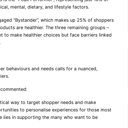
al, mental, dietary, and lifestyle factors.
engaged “Bystander”, which makes up 25% of shoppers
oducts are healthier. The three remaining groups –
t to make healthier choices but face barriers linked
.
per behaviours and needs calls for a nuanced,
iers.
D, commented:
ctical way to target shopper needs and make
rtunities to personalise experiences for those most
ze lies in supporting the many who want to be