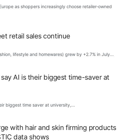
 Europe as shoppers increasingly choose retailer-owned
eet retail sales continue
fashion, lifestyle and homewares) grew by +2.7% in July...
ay AI is their biggest time-saver at
r biggest time saver at university,...
ge with hair and skin firming products
STIC data shows