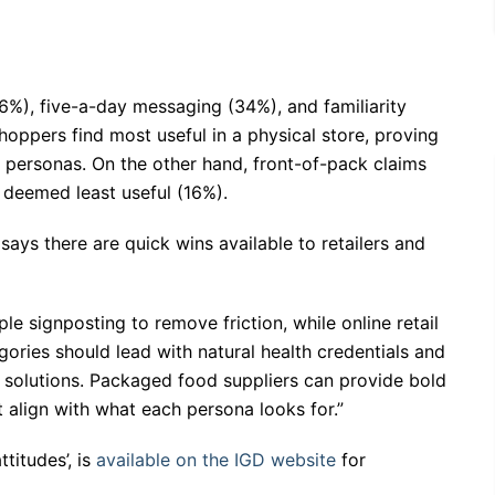
(36%), five-a-day messaging (34%), and familiarity
oppers find most useful in a physical store, proving
 personas. On the other hand, front-of-pack claims
 deemed least useful (16%).
 says there are quick wins available to retailers and
ple signposting to remove friction, while online retail
ories should lead with natural health credentials and
l solutions. Packaged food suppliers can provide bold
t align with what each persona looks for.”
titudes’, is
available on the IGD website
for