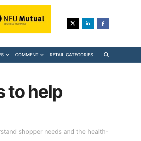
ES
COMMENT
RETAIL CATEGORIES
 to help
erstand shopper needs and the health-