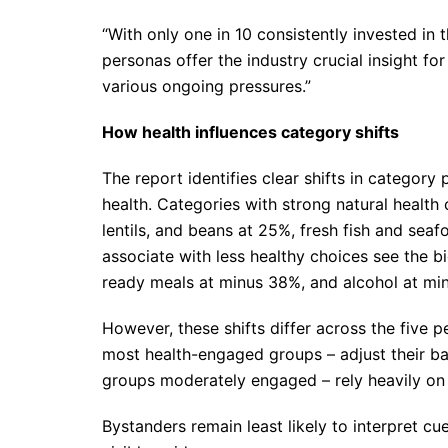
“With only one in 10 consistently invested in 
personas offer the industry crucial insight f
various ongoing pressures.”
How health influences category shifts
The report identifies clear shifts in categor
health. Categories with strong natural health 
lentils, and beans at 25%, fresh fish and se
associate with less healthy choices see the b
ready meals at minus 38%, and alcohol at mi
However, these shifts differ across the five
most health-engaged groups – adjust their ba
groups moderately engaged – rely heavily on s
Bystanders remain least likely to interpret cu