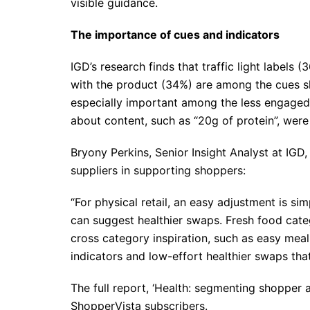
visible guidance.
The importance of cues and indicators
IGD’s research finds that traffic light labels 
with the product (34%) are among the cues sh
especially important among the less engaged
about content, such as “20g of protein”, were
Bryony Perkins, Senior Insight Analyst at IGD,
suppliers in supporting shoppers:
“For physical retail, an easy adjustment is sim
can suggest healthier swaps. Fresh food categ
cross category inspiration, such as easy mea
indicators and low-effort healthier swaps tha
The full report, ‘Health: segmenting shopper at
ShopperVista subscribers.