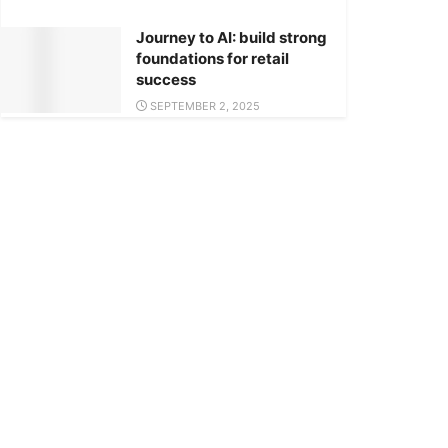
Journey to AI: build strong
foundations for retail
success
SEPTEMBER 2, 2025