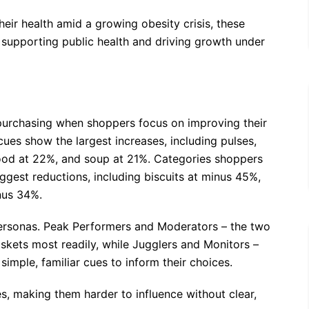
their health amid a growing obesity crisis, these
or supporting public health and driving growth under
y purchasing when shoppers focus on improving their
cues show the largest increases, including pulses,
afood at 22%, and soup at 21%. Categories shoppers
iggest reductions, including biscuits at minus 45%,
nus 34%.
 personas. Peak Performers and Moderators – the two
skets most readily, while Jugglers and Monitors –
imple, familiar cues to inform their choices.
es, making them harder to influence without clear,