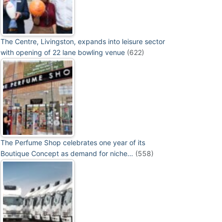
The Centre, Livingston, expands into leisure sector
with opening of 22 lane bowling venue
(622)
The Perfume Shop celebrates one year of its
Boutique Concept as demand for niche…
(558)