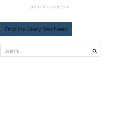
ADVERTISEMENT
Find the Story You Need