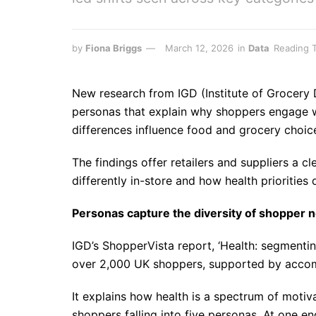
by
Fiona Briggs
March 12, 2026
in
Data
Reading T
New research from IGD (Institute of Grocery Di
personas that explain why shoppers engage w
differences influence food and grocery choic
The findings offer retailers and suppliers a 
differently in-store and how health priorities 
Personas capture the diversity of shopper 
IGD’s ShopperVista report, ‘Health: segmentin
over 2,000 UK shoppers, supported by accom
It explains how health is a spectrum of motiva
shoppers falling into five personas. At one en