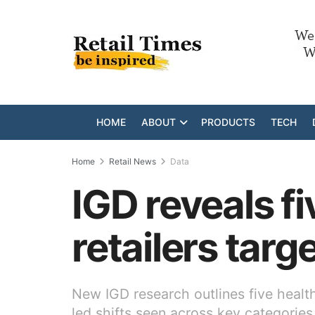
HOME
ABOUT
PRODUCTS
TECH
Home
Retail News
Data
IGD reveals f
retailers tar
New IGD research outlines five healt
led shifts seen across key categories