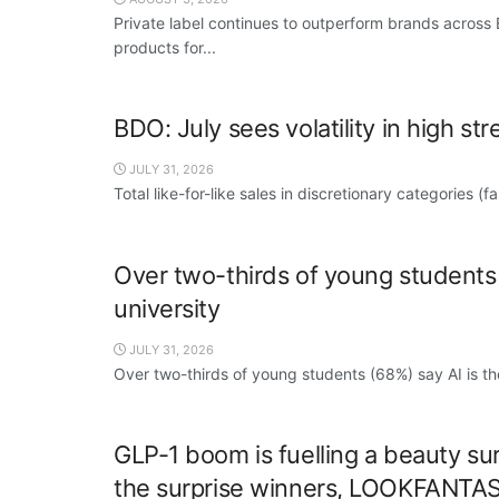
Private label continues to outperform brands across
products for...
BDO: July sees volatility in high str
JULY 31, 2026
Total like-for-like sales in discretionary categories (
Over two-thirds of young students s
university
JULY 31, 2026
Over two-thirds of young students (68%) say AI is thei
GLP-1 boom is fuelling a beauty sur
the surprise winners, LOOKFANTA