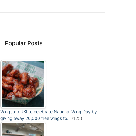
Popular Posts
Wingstop UKI to celebrate National Wing Day by
giving away 20,000 free wings to…
(125)