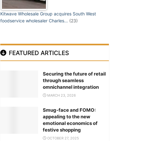
Kitwave Wholesale Group acquires South West
foodservice wholesaler Charles…
(23)
FEATURED ARTICLES
Securing the future of retail
through seamless
omnichannel integration
MARCH 23, 2026
Smug-face and FOMO:
appealing to the new
emotional economics of
festive shopping
OCTOBER 27, 2025