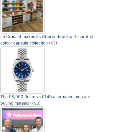
Le Creuset makes its Liberty debut with curated
colour capsule collection
(43)
The £8,000 Rolex vs £149 alternative men are
buying instead
(793)