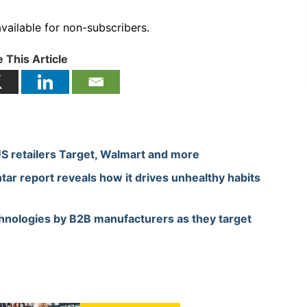
available for non-subscribers.
 This Article
US retailers Target, Walmart and more
tar report reveals how it drives unhealthy habits
hnologies by B2B manufacturers as they target