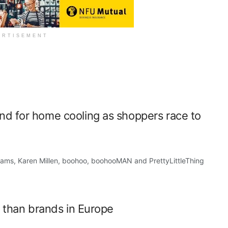
ERTISEMENT
d for home cooling as shoppers race to
s, Karen Millen, boohoo, boohooMAN and PrettyLittleThing
r than brands in Europe