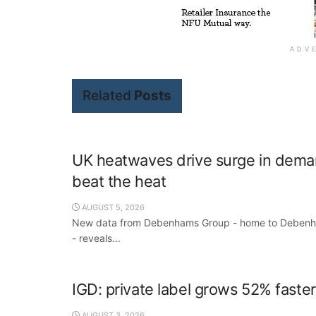
ADV
Related
Posts
UK heatwaves drive surge in deman
beat the heat
AUGUST 5, 2026
New data from Debenhams Group - home to Debenham
- reveals...
IGD: private label grows 52% faste
AUGUST 3, 2026