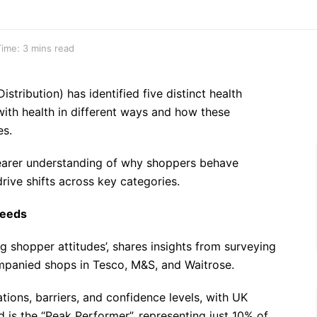
ime: 3 mins read
stribution) has identified five distinct health
ith health in different ways and how these
es.
clearer understanding of why shoppers behave
drive shifts across key categories.
needs
g shopper attitudes’, shares insights from surveying
panied shops in Tesco, M&S, and Waitrose.
tions, barriers, and confidence levels, with UK
d is the “Peak Performer”, representing just 10% of