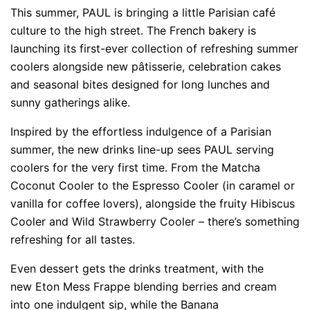
This summer, PAUL is bringing a little Parisian café
culture to the high street. The French bakery is
launching its first-ever collection of refreshing summer
coolers alongside new pâtisserie, celebration cakes
and seasonal bites designed for long lunches and
sunny gatherings alike.
Inspired by the effortless indulgence of a Parisian
summer, the new drinks line-up sees PAUL serving
coolers for the very first time. From the Matcha
Coconut Cooler to the Espresso Cooler (in caramel or
vanilla for coffee lovers), alongside the fruity Hibiscus
Cooler and Wild Strawberry Cooler – there’s something
refreshing for all tastes.
Even dessert gets the drinks treatment, with the
new Eton Mess Frappe blending berries and cream
into one indulgent sip, while the Banana