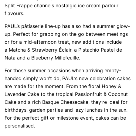
Split Frappe channels nostalgic ice cream parlour
flavours.
PAUL’s pâtisserie line-up has also had a summer glow-
up. Perfect for grabbing on the go between meetings
or for a mid-afternoon treat, new additions include
a Matcha & Strawberry Éclair, a Pistachio Pastel de
Nata and a Blueberry Millefeuille.
For those summer occasions when arriving empty-
handed simply won’t do, PAUL’s new celebration cakes
are made for the moment. From the floral Honey &
Lavender Cake to the tropical Passionfruit & Coconut
Cake and a rich Basque Cheesecake, they’re ideal for
birthdays, garden parties and lazy lunches in the sun.
For the perfect gift or milestone event, cakes can be
personalised.