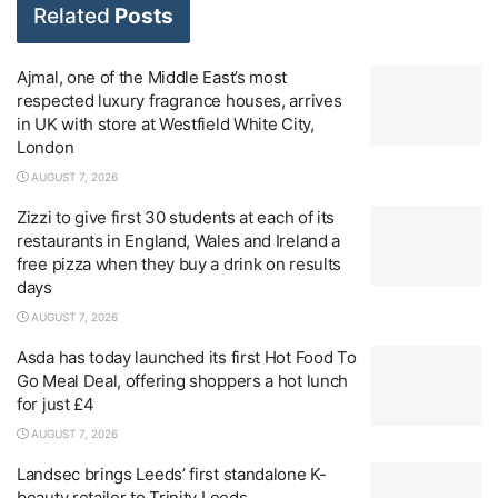
Related
Posts
Ajmal, one of the Middle East’s most
respected luxury fragrance houses, arrives
in UK with store at Westfield White City,
London
AUGUST 7, 2026
Zizzi to give first 30 students at each of its
restaurants in England, Wales and Ireland a
free pizza when they buy a drink on results
days
AUGUST 7, 2026
Asda has today launched its first Hot Food To
Go Meal Deal, offering shoppers a hot lunch
for just £4
AUGUST 7, 2026
Landsec brings Leeds’ first standalone K-
beauty retailer to Trinity Leeds