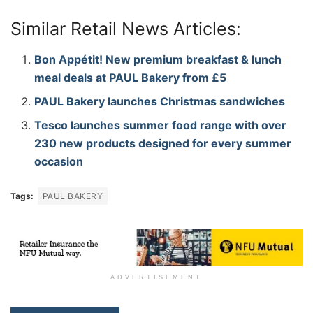
Similar Retail News Articles:
Bon Appétit! New premium breakfast & lunch
meal deals at PAUL Bakery from £5
PAUL Bakery launches Christmas sandwiches
Tesco launches summer food range with over
230 new products designed for every summer
occasion
Tags:
PAUL BAKERY
ADVERTISEMENT