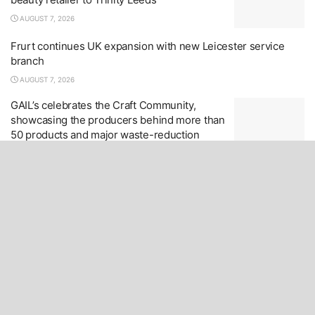
AUGUST 7, 2026
Frurt continues UK expansion with new Leicester service
branch
AUGUST 7, 2026
GAIL’s celebrates the Craft Community,
showcasing the producers behind more than
50 products and major waste-reduction
initiatives
AUGUST 7, 2026
LOAD MORE
Home Page
Editorial – Contact
Advertising
Copyright
Privacy & Cookie Policy
Retailer News
Products
Data