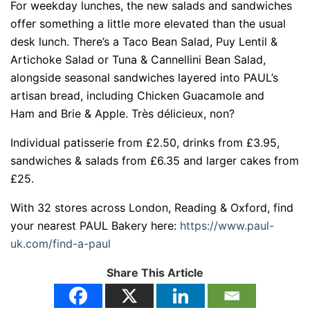
For weekday lunches, the new salads and sandwiches
offer something a little more elevated than the usual
desk lunch. There’s a Taco Bean Salad, Puy Lentil &
Artichoke Salad or Tuna & Cannellini Bean Salad,
alongside seasonal sandwiches layered into PAUL’s
artisan bread, including Chicken Guacamole and
Ham and Brie & Apple. Très délicieux, non?
Individual patisserie from £2.50, drinks from £3.95,
sandwiches & salads from £6.35 and larger cakes from
£25.
With 32 stores across London, Reading & Oxford, find
your nearest PAUL Bakery here:
https://www.paul-
uk.com/find-a-paul
Share This Article