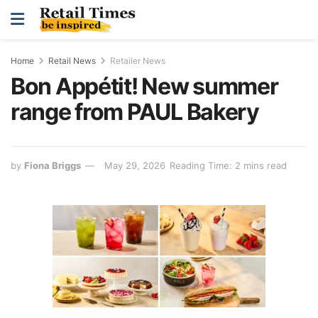
Home
Retail News
Retailer News
Bon Appétit! New summer
range from PAUL Bakery
by
Fiona Briggs
May 29, 2026
Reading Time: 2 mins read