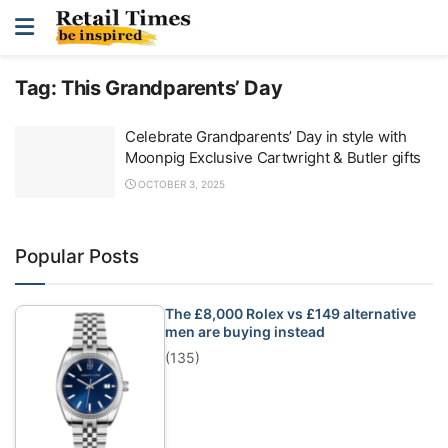
Tag:
This Grandparents’ Day
Celebrate Grandparents’ Day in style with
Moonpig Exclusive Cartwright & Butler gifts
OCTOBER 3, 2025
Popular Posts
The £8,000 Rolex vs £149 alternative
men are buying instead
(135)