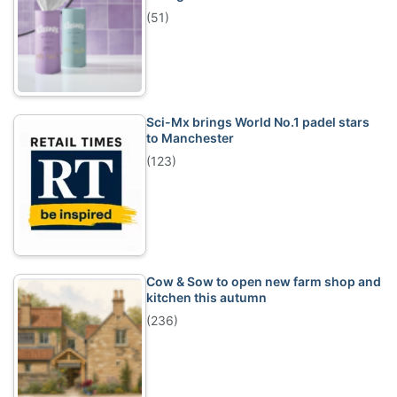
(51)
Sci-Mx brings World No.1 padel stars
to Manchester
(123)
Cow & Sow to open new farm shop and
kitchen this autumn
(236)