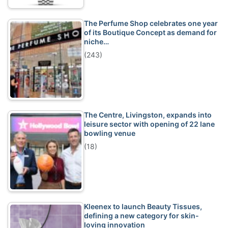
The Perfume Shop celebrates one year
of its Boutique Concept as demand for
niche…
(243)
The Centre, Livingston, expands into
leisure sector with opening of 22 lane
bowling venue
(18)
Kleenex to launch Beauty Tissues,
defining a new category for skin-
loving innovation