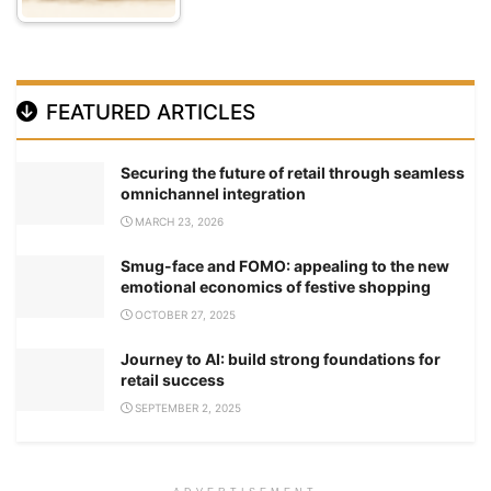
FEATURED ARTICLES
Securing the future of retail through seamless
omnichannel integration
MARCH 23, 2026
Smug-face and FOMO: appealing to the new
emotional economics of festive shopping
OCTOBER 27, 2025
Journey to AI: build strong foundations for
retail success
SEPTEMBER 2, 2025