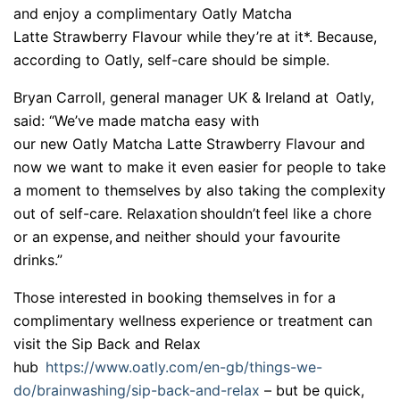
and enjoy a complimentary Oatly Matcha
Latte Strawberry Flavour while they’re at it*. Because,
according to Oatly, self-care should be simple.
Bryan Carroll, general manager UK & Ireland at Oatly,
said: “We’ve
made matcha easy with
our new Oatly Matcha Latte Strawberry Flavour and
now we want to make it even easier for people to take
a moment to themselves by also taking the complexity
out of self-care. Relaxation shouldn’
t feel like a chore
or an expense, and neither should your favourite
drinks.”
Those interested in booking themselves in for a
complimentary wellness experience or treatment can
visit the Sip Back and Relax
hub
https://www.oatly.com/en-
gb/things-we-
do/brainwashing/
sip-back-and-relax
– but be quick,