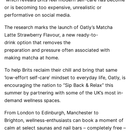
or is becoming too expensive, unrealistic or
performative on social media.
The research marks the launch of Oatly’s Matcha
Latte Strawberry Flavour, a new ready-to-
drink option that removes the
preparation and pressure often associated with
making matcha at home.
To help Brits reclaim their chill and bring that same
‘low-effort self-care’ mindset to everyday life, Oatly, is
encouraging the nation to “Sip Back & Relax” this
summer by partnering with some of the UK’s most in-
demand wellness spaces.
From London to Edinburgh, Manchester to
Brighton, wellness-
enthusiasts can book a moment of
calm at select saunas and nail bars – completely free –