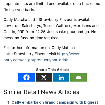
appointments are limited and available on a first come
first served basis.
Oatly Matcha Latte Strawberry Flavour is available
now from Sainsburys, Tesco, Waitrose, Morrisons and
Ocado, RRP from £2.25. Just shake pour and go. No
mess, no fuss, no time required.
For further information on Oatly Matcha
Latte Strawberry Flavour visit
https://www.
oatly.com/en-gb/products/oat-
drink
Share This Article
Similar Retail News Articles:
Oatly embarks on brand campaign with biggest