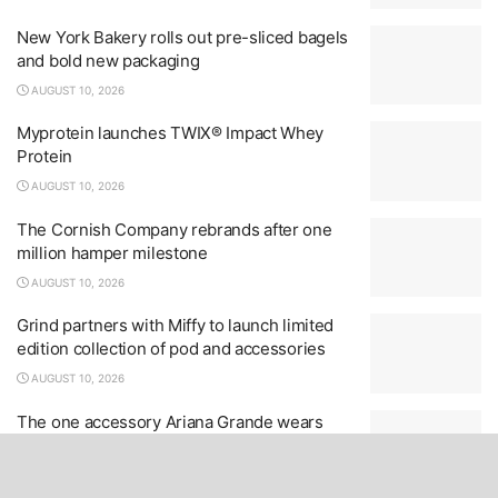
New York Bakery rolls out pre-sliced bagels
and bold new packaging
AUGUST 10, 2026
Myprotein launches TWIX® Impact Whey
Protein
AUGUST 10, 2026
The Cornish Company rebrands after one
million hamper milestone
AUGUST 10, 2026
Grind partners with Miffy to launch limited
edition collection of pod and accessories
AUGUST 10, 2026
The one accessory Ariana Grande wears
throughout Petal – and it’s everywhere
AUGUST 10, 2026