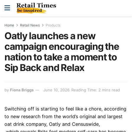
Home
Retail News
Products
Oatly launches a new
campaign encouraging the
nation to take a moment to
Sip Back and Relax
by
Fiona Briggs
June 10, 2026
Reading Time: 2 mins read
Switching off is starting to feel like a chore, according
to new research from the world’s original and largest
oat drink company, Oatly and Censuswide,
which reveals Brits feel modern self-care has become