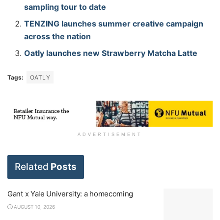
sampling tour to date
TENZING launches summer creative campaign
across the nation
Oatly launches new Strawberry Matcha Latte
Tags:
OATLY
ADVERTISEMENT
Related
Posts
Gant x Yale University: a homecoming
AUGUST 10, 2026