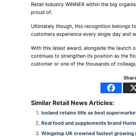
Retail Industry WINNER within the big organisa
proud of.
Ultimately though, this recognition belongs 
customers experience every single day and wh
With this latest award, alongside the launch
continues to strengthen its position as the fl
customer or one of the thousands of colleagu
Share
Similar Retail News Articles:
Iceland retains title as best supermark
Real food and supplements brand Hunte
Wingstop UK crowned fastest growing re