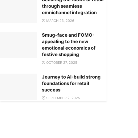
through seamless
omnichannel integration
MARCH 23, 2026
Smug-face and FOMO:
appealing to the new
emotional economics of
festive shopping
OCTOBER 27, 2025
Journey to AI: build strong
foundations for retail
success
SEPTEMBER 2, 2025