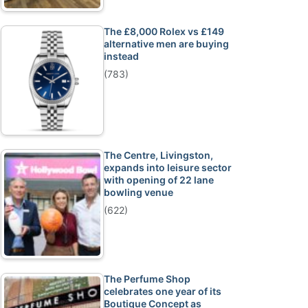
The £8,000 Rolex vs £149
alternative men are buying
instead
(783)
The Centre, Livingston,
expands into leisure sector
with opening of 22 lane
bowling venue
(622)
The Perfume Shop
celebrates one year of its
Boutique Concept as