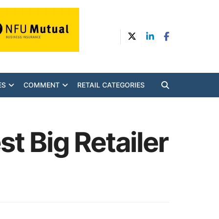
ES
COMMENT
RETAIL CATEGORIES
t Big Retailer