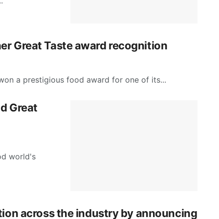
.
er Great Taste award recognition
on a prestigious food award for one of its...
nd Great
d world's
tion across the industry by announcing