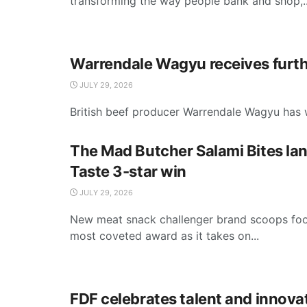
transforming the way people bank and shop,..
Warrendale Wagyu receives furth
JULY 29, 2026
British beef producer Warrendale Wagyu has w
The Mad Butcher Salami Bites la
Taste 3-star win
JULY 29, 2026
New meat snack challenger brand scoops foo
most coveted award as it takes on...
FDF celebrates talent and innova