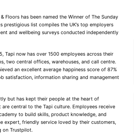
ets & Floors has been named the Winner of The Sunday
s prestigious list compiles the UK’s top employers
nt and wellbeing surveys conducted independently
15, Tapi now has over 1500 employees across their
 two central offices, warehouses, and call centre.
ieved an excellent average happiness score of 87%
ob satisfaction, information sharing and management
tly but has kept their people at the heart of
 are central to the Tapi culture. Employees receive
cademy to build skills, product knowledge, and
 expert, friendly service loved by their customers,
 on Trustpilot.