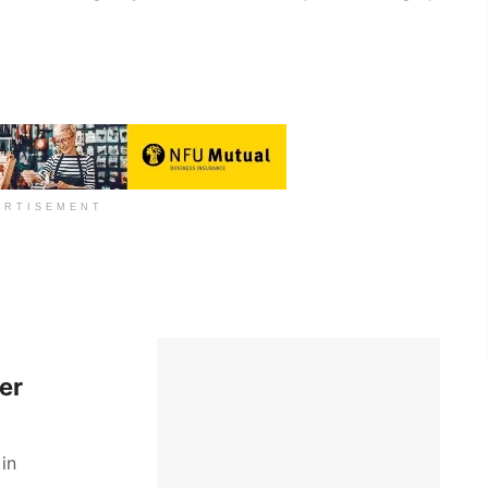
ERTISEMENT
er
in