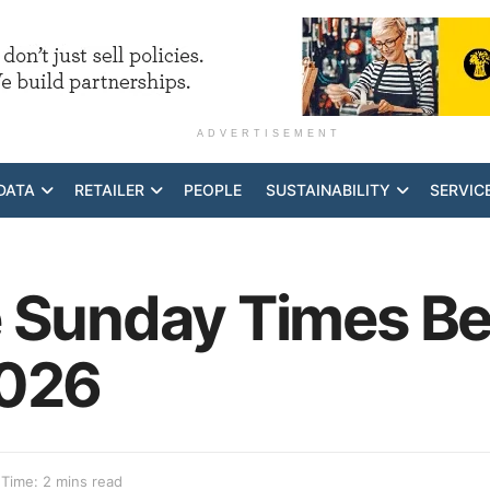
ADVERTISEMENT
DATA
RETAILER
PEOPLE
SUSTAINABILITY
SERVIC
 Sunday Times Bes
2026
Time: 2 mins read