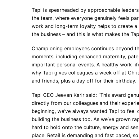
Tapi is spearheaded by approachable leader
the team, where everyone genuinely feels par
work and long-term loyalty helps to create a s
the business – and this is what makes the Tapi
Championing employees continues beyond the 9 
moments, including enhanced maternity, pater
important personal events. A healthy work lif
why Tapi gives colleagues a week off at Chri
and friends, plus a day off for their birthday.
Tapi CEO Jeevan Karir said: “This award gen
directly from our colleagues and their experi
beginning, we’ve always wanted Tapi to feel d
building the business too. As we’ve grown rap
hard to hold onto the culture, energy and sen
place. Retail is demanding and fast paced, so 