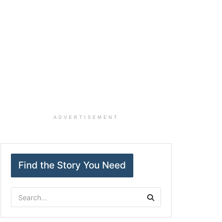
ADVERTISEMENT
Find the Story You Need