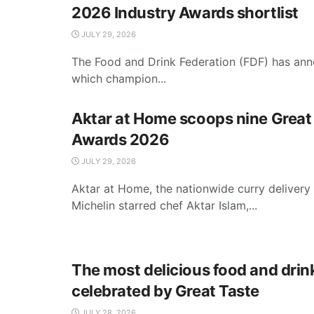
2026 Industry Awards shortlist
JULY 29, 2026
The Food and Drink Federation (FDF) has anno
which champion...
Aktar at Home scoops nine Great
Awards 2026
JULY 29, 2026
Aktar at Home, the nationwide curry delivery
Michelin starred chef Aktar Islam,...
The most delicious food and drin
celebrated by Great Taste
JULY 28, 2026