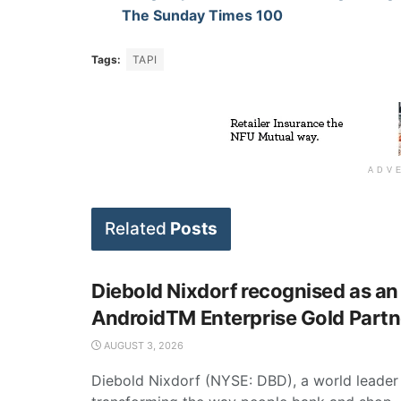
The Sunday Times 100
Tags:
TAPI
ADV
Related
Posts
Diebold Nixdorf recognised as an
AndroidTM Enterprise Gold Partn
AUGUST 3, 2026
Diebold Nixdorf (NYSE: DBD), a world leader 