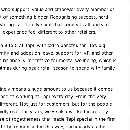
s who support, value and empower every member of
t of something bigger. Recognising success, hard
trong Tapi family spirit that connects all parts of
 experience feel different to other retailers.
to 5 at Tapi, with extra benefits for life’s big
nity and adoption leave, support for IVF, and other
e balance is imperative for mental wellbeing, which is
stmas during peak retail season to spend with family
uinely means a huge amount to us because it comes
ence of working at Tapi every day. From the very
ifferent. Not just for customers, but for the people
idly over the years, we’ve also worked incredibly
se of togetherness that made Tapi special in the first
to be recognised in this way, particularly as the