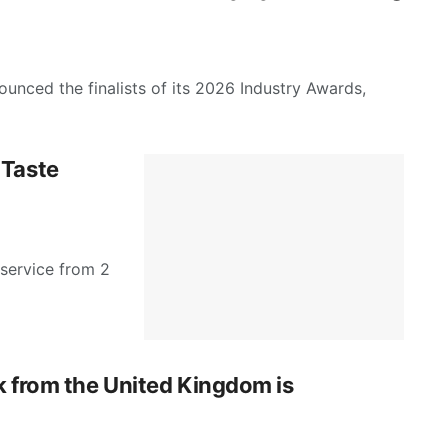
unced the finalists of its 2026 Industry Awards,
 Taste
 service from 2
k from the United Kingdom is