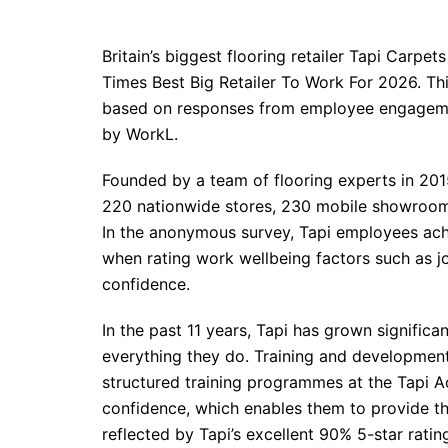
Britain’s biggest flooring retailer Tapi Carp
Times Best Big Retailer To Work For 2026. Thi
based on responses from employee engageme
by WorkL.
Founded by a team of flooring experts in 20
220 nationwide stores, 230 mobile showrooms,
In the anonymous survey, Tapi employees ach
when rating work wellbeing factors such as j
confidence.
In the past 11 years, Tapi has grown significan
everything they do. Training and development
structured training programmes at the Tapi A
confidence, which enables them to provide the
reflected by Tapi’s excellent 90% 5-star rating