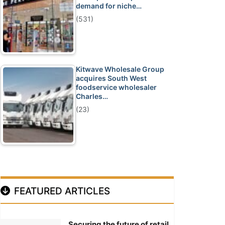
demand for niche…
(531)
Kitwave Wholesale Group
acquires South West
foodservice wholesaler
Charles…
(23)
FEATURED ARTICLES
Securing the future of retail