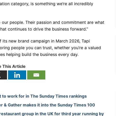
tion category, is something we’re all incredibly
to our people. Their passion and commitment are what
at continues to drive the business forward.”
 of its new brand campaign in March 2026, Tapi
ooring people you can trust, whether you’re a valued
es helping build the business every day.
 This Article
et to work for in The Sunday Times rankings
r & Gather makes it into the Sunday Times 100
staurant group in the UK for third year running by