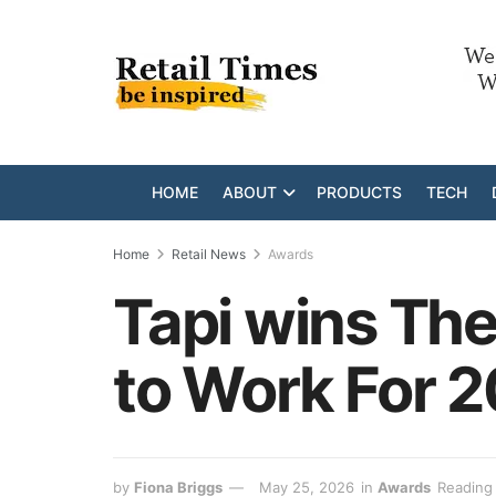
HOME
ABOUT
PRODUCTS
TECH
Home
Retail News
Awards
Tapi wins The
to Work For 
by
Fiona Briggs
May 25, 2026
in
Awards
Reading 