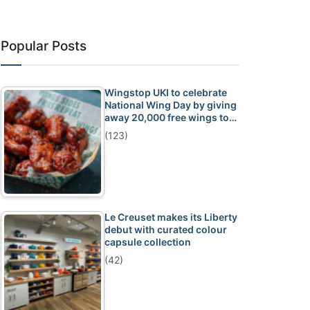
Popular Posts
Wingstop UKI to celebrate
National Wing Day by giving
away 20,000 free wings to…
(123)
Le Creuset makes its Liberty
debut with curated colour
capsule collection
(42)